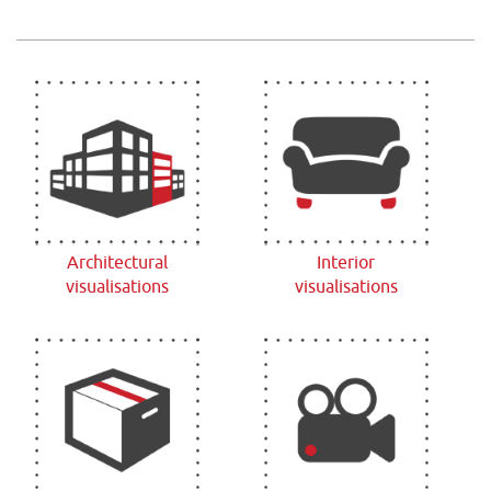
Architectural
Interior
visualisations
visualisations