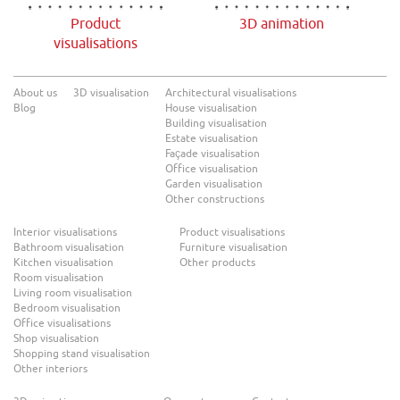
Product
3D animation
visualisations
About us
3D visualisation
Architectural visualisations
Blog
House visualisation
Building visualisation
Estate visualisation
Façade visualisation
Office visualisation
Garden visualisation
Other constructions
Interior visualisations
Product visualisations
Bathroom visualisation
Furniture visualisation
Kitchen visualisation
Other products
Room visualisation
Living room visualisation
Bedroom visualisation
Office visualisations
Shop visualisation
Shopping stand visualisation
Other interiors