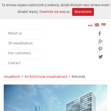
Ta strona używa ciasteczek (cookies), dzięki którym nasz serwis może
działać lepiej.
Dowiedz się więcej
Rozumiem
About us


3D visualisation

Our customers

Contact
visualform
Architectural visualisations
Rotunda