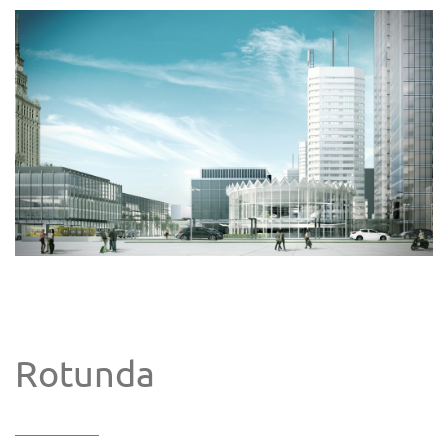
Rotunda