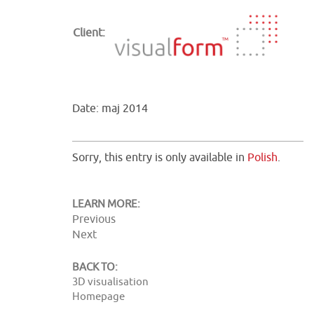
Client:
Date: maj 2014
Sorry, this entry is only available in
Polish
.
LEARN MORE:
Previous
Next
BACK TO:
3D visualisation
Homepage