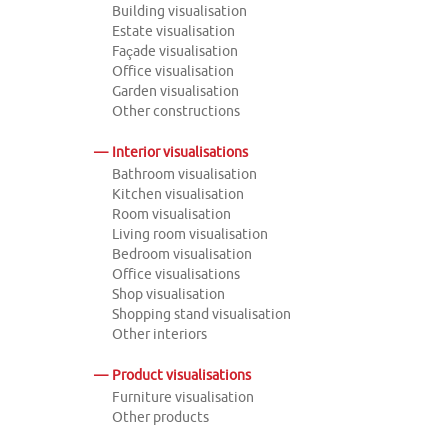
Building visualisation
Estate visualisation
Façade visualisation
Office visualisation
Garden visualisation
Other constructions
Interior visualisations
Bathroom visualisation
Kitchen visualisation
Room visualisation
Living room visualisation
Bedroom visualisation
Office visualisations
Shop visualisation
Shopping stand visualisation
Other interiors
Product visualisations
Furniture visualisation
Other products