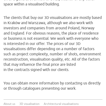
space within a visualised building.
The clients that buy our 3D visualisations are mostly based
in Kraków and Warszawa, although we also work with
investors and companies from around Poland, Norway
and England. For obvious reasons, the place of residence
or business is not essential. We work with everyone who
is interested in our offer. The prices of our 3D
visualisations differ depending on a number of factors
such as project complexity, number of shots, environment
reconstruction, visualisation quality, etc. All of the factors
that may influence the final price are listed
in the contracts signed with our clients.
You can obtain more information by contacting us directly
or through catalogues presenting our work.
About us
3D visualisation
Architectural visualisations