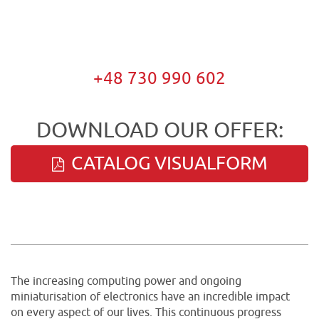
+48 730 990 602
DOWNLOAD OUR OFFER:
CATALOG VISUALFORM
The increasing computing power and ongoing
miniaturisation of electronics have an incredible impact
on every aspect of our lives. This continuous progress