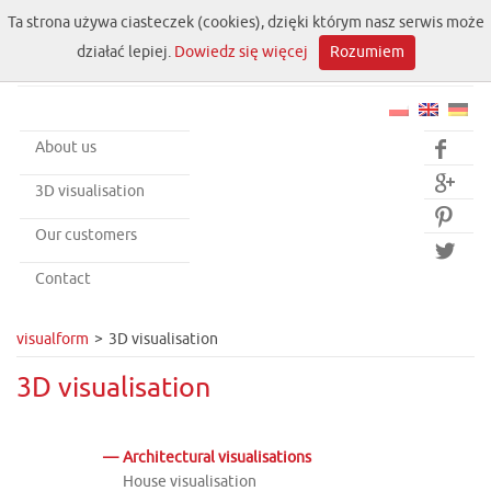
Ta strona używa ciasteczek (cookies), dzięki którym nasz serwis może
działać lepiej.
Dowiedz się więcej
Rozumiem
About us


3D visualisation

Our customers

Contact
visualform
3D visualisation
3D visualisation
Architectural visualisations
House visualisation