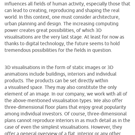
influences all fields of human activity, especially those that
can lead to creating, reproducing and shaping the real
world. In this context, one must consider architecture,
urban planning and design. The increasing computing
power creates great possibilities, of which 3D
visualisations are the very last stage. At least for now as
thanks to digital technology, the future seems to hold
tremendous possibilities for the fields in question.
3D visualisations in the form of static images or 3D
animations include buildings, interiors and individual
products. The products can be set directly within
a visualised space. They may also constitute the only
element of an image. In our company, we work with all of
the above-mentioned visualisation types. We also offer
three-dimensional floor plans that enjoy great popularity
among individual investors. Of course, three-dimensional
plans cannot reproduce interiors in as much detail as in the
case of even the simplest visualisations. However, they
offer a general overview of a flat, interior or any other