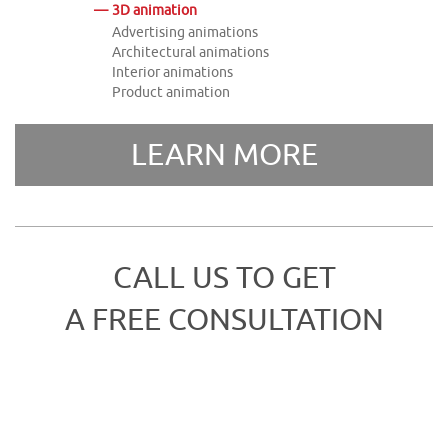
3D animation
Advertising animations
Architectural animations
Interior animations
Product animation
LEARN MORE
CALL US TO GET
A FREE CONSULTATION