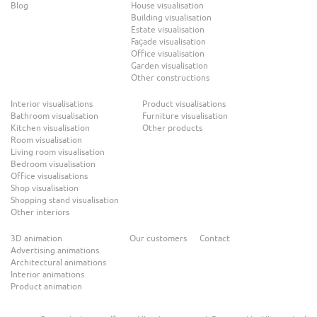
Blog
House visualisation
Building visualisation
Estate visualisation
Façade visualisation
Office visualisation
Garden visualisation
Other constructions
Interior visualisations
Product visualisations
Bathroom visualisation
Furniture visualisation
Kitchen visualisation
Other products
Room visualisation
Living room visualisation
Bedroom visualisation
Office visualisations
Shop visualisation
Shopping stand visualisation
Other interiors
3D animation
Our customers
Contact
Advertising animations
Architectural animations
Interior animations
Product animation