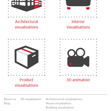
Architectural
Interior
visualisations
visualisations
Product
3D animation
visualisations
About us
3D visualisation
Architectural visualisations
Blog
House visualisation
Building visualisation