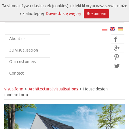
Ta strona używa ciasteczek (cookies), dzięki którym nasz serwis może
działać lepiej.
Dowiedz się więcej
Rozumiem
About us


3D visualisation

Our customers

Contact
visualform
Architectural visualisations
House design –
modern form