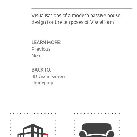
Visualisations of a modern passive house
design for the purposes of Visualform.
LEARN MORE:
Previous
Next
BACK TO:
3D visualisation
Homepage