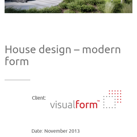
House design – modern
form
Client:
Date: November 2013