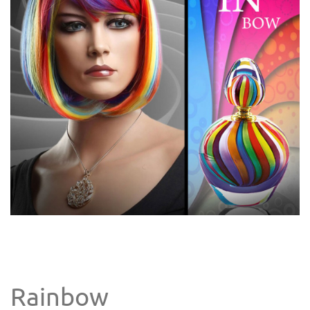
Rainbow