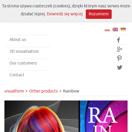
Ta strona używa ciasteczek (cookies), dzięki którym nasz serwis może
działać lepiej.
Dowiedz się więcej
Rozumiem
About us


3D visualisation

Our customers

Contact
visualform
Other products
Rainbow