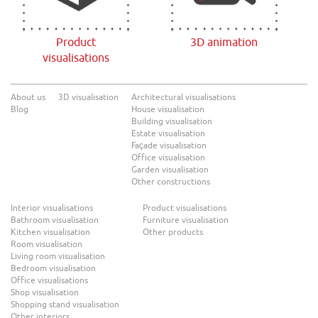
Product
3D animation
visualisations
About us
3D visualisation
Architectural visualisations
Blog
House visualisation
Building visualisation
Estate visualisation
Façade visualisation
Office visualisation
Garden visualisation
Other constructions
Interior visualisations
Product visualisations
Bathroom visualisation
Furniture visualisation
Kitchen visualisation
Other products
Room visualisation
Living room visualisation
Bedroom visualisation
Office visualisations
Shop visualisation
Shopping stand visualisation
Other interiors