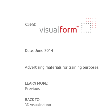
Client:
Date: June 2014
Advertising materials for training purposes.
LEARN MORE:
Previous
BACK TO:
3D visualisation