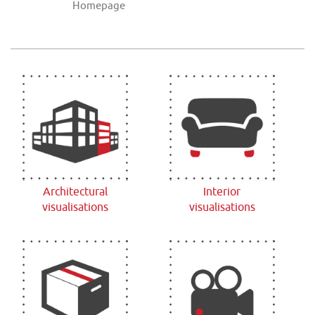
Homepage
Architectural
Interior
visualisations
visualisations